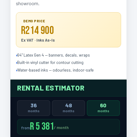
showroom.
DEMO PRICE
R214 900
Ex VAT · Inks As-Is
64" Latex Gen 4 — banners, decals, wraps
Built-in vinyl cutter for contour cutting
Water-based inks — odourless, indoor-safe
RENTAL ESTIMATOR
36
48
60
months
months
months
R 5 381
/ month
from