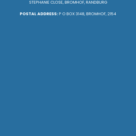
STEPHANIE CLOSE, BROMHOF, RANDBURG
POSTAL ADDRESS:
P O BOX 3148, BROMHOF, 2154