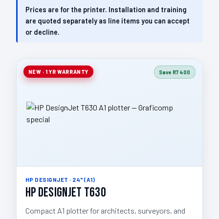
Prices are for the printer. Installation and training
are quoted separately as line items you can accept
or decline.
NEW · 1 YR WARRANTY
Save R7 400
HP DESIGNJET · 24" (A1)
HP DesignJet T630
Compact A1 plotter for architects, surveyors, and