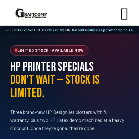
JHB:
011 792 1348
|
CPT:
021 702 0012
|
DBN:
031 569 4966
|
sales@graficomp.co.za
LIMITED STOCK · AVAILABLE NOW
HP Printer Specials
Don't Wait — Stock Is
Limited.
Three brand-new HP DesignJet plotters with full
warranty, plus two HP Latex demo machines at a heavy
discount. Once they're gone, they're gone.