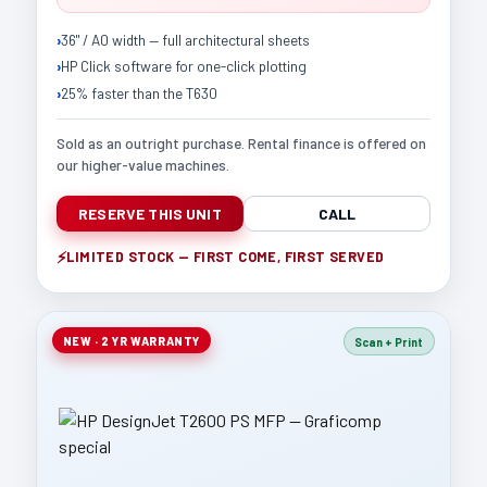
36" / A0 width — full architectural sheets
HP Click software for one-click plotting
25% faster than the T630
Sold as an outright purchase. Rental finance is offered on
our higher-value machines.
RESERVE THIS UNIT
CALL
LIMITED STOCK — FIRST COME, FIRST SERVED
NEW · 2 YR WARRANTY
Scan + Print