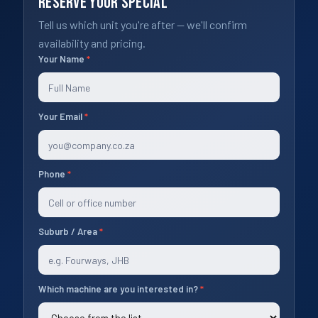
Reserve Your Special
Tell us which unit you're after — we'll confirm
availability and pricing.
Your Name
*
Specials
2026
Your Email
*
Phone
*
Suburb / Area
*
Which machine are you interested in?
*