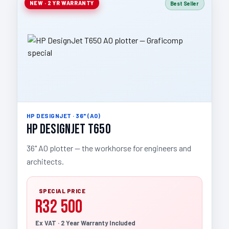
NEW · 2 YR WARRANTY
Best Seller
HP DESIGNJET · 36" (A0)
HP DesignJet T650
36" A0 plotter — the workhorse for engineers and
architects.
SPECIAL PRICE
R32 500
Ex VAT · 2 Year Warranty Included