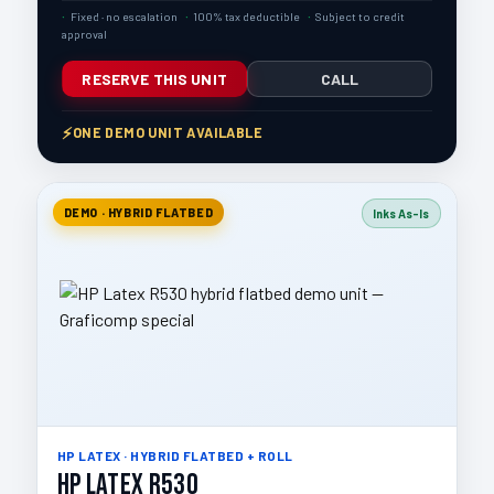
Fixed · no escalation
100% tax deductible
Subject to credit
approval
RESERVE THIS UNIT
CALL
ONE DEMO UNIT AVAILABLE
DEMO · HYBRID FLATBED
Inks As-Is
HP LATEX · HYBRID FLATBED + ROLL
HP Latex R530