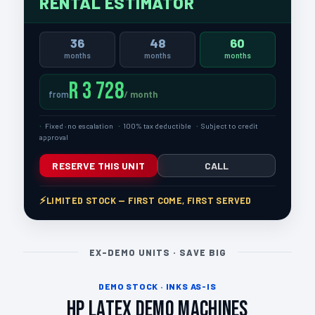
RENTAL ESTIMATOR
36
48
60
months
months
months
R 3 728
/ month
from
Fixed · no escalation
100% tax deductible
Subject to credit
approval
RESERVE THIS UNIT
CALL
LIMITED STOCK — FIRST COME, FIRST SERVED
EX-DEMO UNITS · SAVE BIG
DEMO STOCK · INKS AS-IS
HP Latex Demo Machines