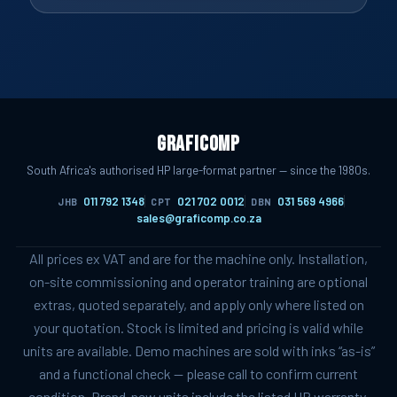
Graficomp
South Africa's authorised HP large-format partner — since the 1980s.
011 792 1348
021 702 0012
031 569 4966
JHB
CPT
DBN
sales@graficomp.co.za
All prices ex VAT and are for the machine only. Installation,
on-site commissioning and operator training are optional
extras, quoted separately, and apply only where listed on
your quotation. Stock is limited and pricing is valid while
units are available. Demo machines are sold with inks “as-is”
and a functional check — please call to confirm current
condition. Brand-new units include the listed HP warranty.