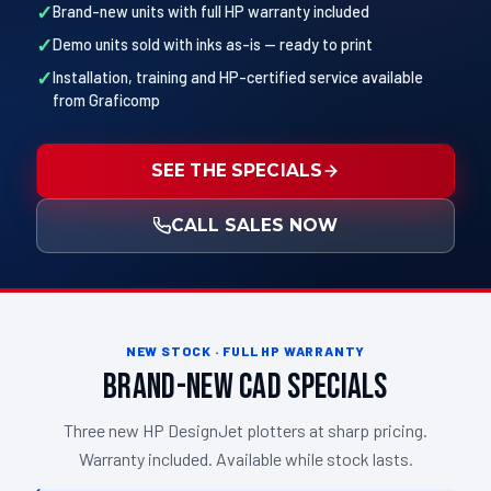
Brand-new units with full HP warranty included
Demo units sold with inks as-is — ready to print
Installation, training and HP-certified service available
from Graficomp
SEE THE SPECIALS
CALL SALES NOW
NEW STOCK · FULL HP WARRANTY
Brand-New CAD Specials
Three new HP DesignJet plotters at sharp pricing.
Warranty included. Available while stock lasts.