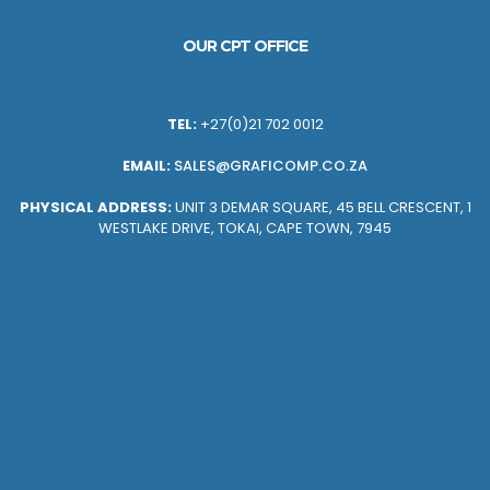
OUR CPT OFFICE
TEL:
+27(0)21 702 0012
EMAIL:
SALES@GRAFICOMP.CO.ZA
PHYSICAL ADDRESS:
UNIT 3 DEMAR SQUARE, 45 BELL CRESCENT, 1
WESTLAKE DRIVE, TOKAI, CAPE TOWN, 7945