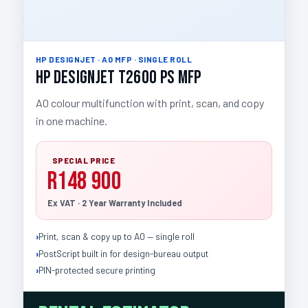
HP DESIGNJET · A0 MFP · SINGLE ROLL
HP DesignJet T2600 PS MFP
A0 colour multifunction with print, scan, and copy
in one machine.
SPECIAL PRICE
R148 900
Ex VAT · 2 Year Warranty Included
Print, scan & copy up to A0 — single roll
PostScript built in for design-bureau output
PIN-protected secure printing