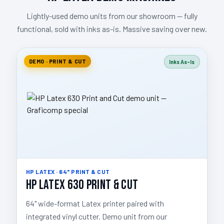
Lightly-used demo units from our showroom — fully
functional, sold with inks as-is. Massive saving over new.
DEMO · PRINT & CUT
Inks As-Is
HP LATEX · 64" PRINT & CUT
HP Latex 630 Print & Cut
64" wide-format Latex printer paired with
integrated vinyl cutter. Demo unit from our