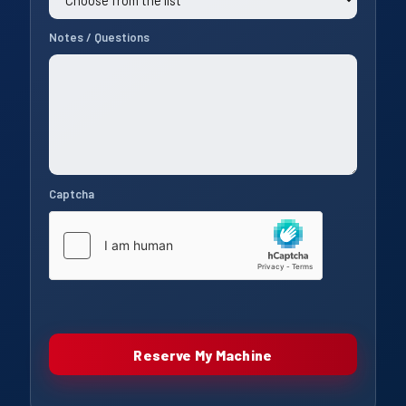
Notes / Questions
Captcha
Reserve My Machine