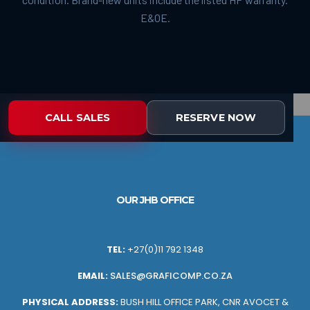
E&OE.
CALL SALES
RESERVE NOW
OUR JHB OFFICE
TEL:
+27(0)11 792 1348
EMAIL:
SALES@GRAFICOMP.CO.ZA
PHYSICAL ADDRESS:
BUSH HILL OFFICE PARK, CNR AVOCET &