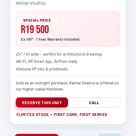
design studios.
SPECIAL PRICE
R19 500
Ex VAT · 1 Year Warranty Included
24" / A1 wide — perfect for architectural drawings
Wi-Fi, HP Smart App, AirPrint ready
Genuine HP inks & printheads
Sold as an outright purchase. Rental finance is offered on
our higher-value machines.
RESERVE THIS UNIT
CALL
LIMITED STOCK — FIRST COME, FIRST SERVED