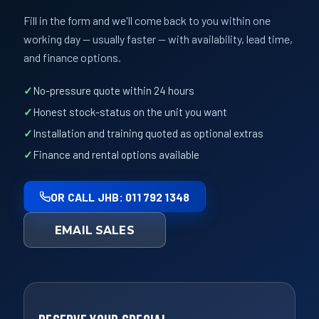
Fill in the form and we'll come back to you within one
working day — usually faster — with availability, lead time,
and finance options.
No-pressure quote within 24 hours
Honest stock-status on the unit you want
Installation and training quoted as optional extras
Finance and rental options available
OR CALL JHB: 011 792 1348
EMAIL SALES