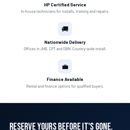
HP Certified Service
In-house technicians for installs, training and repairs.
🚚
Nationwide Delivery
Offices in JHB, CPT and DBN. Country-wide install.
💼
Finance Available
Rental and finance options for qualified buyers.
Reserve Yours Before It's Gone.