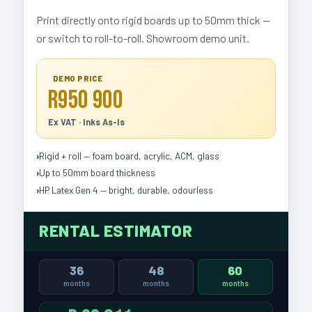
Print directly onto rigid boards up to 50mm thick —
or switch to roll-to-roll. Showroom demo unit.
DEMO PRICE
R950 900
Ex VAT · Inks As-Is
Rigid + roll — foam board, acrylic, ACM, glass
Up to 50mm board thickness
HP Latex Gen 4 — bright, durable, odourless
RENTAL ESTIMATOR
36
48
60
months
months
months