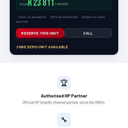
R 23 811
/ month
from
Fixed · no escalation
100% tax deductible
Subject to credit
approval
RESERVE THIS UNIT
CALL
ONE DEMO UNIT AVAILABLE
🏆
Authorised HP Partner
Official HP Amplify channel partner since the 1980s.
🔧