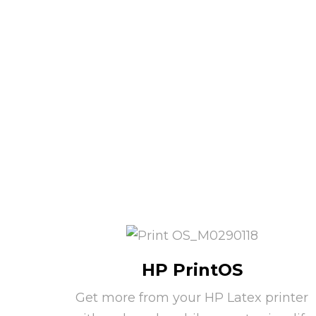
HP PrintOS
Get more from your HP Latex printer