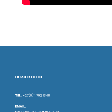
OUR JHB OFFICE
TEL:
+27(0)11 792 1348
EMAIL:
SALES@GRAFICOMP.CO.ZA