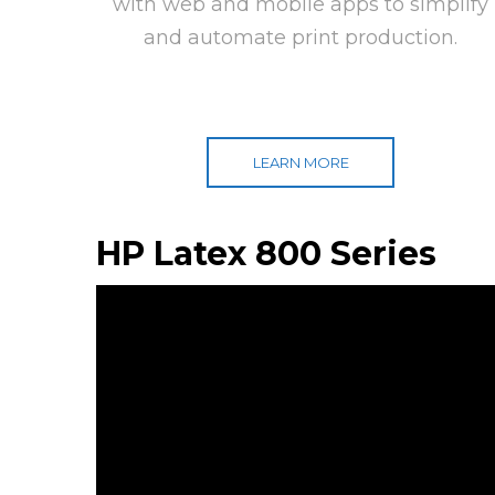
with web and mobile apps to simplify
and automate print production.
LEARN MORE
HP Latex 800 Series