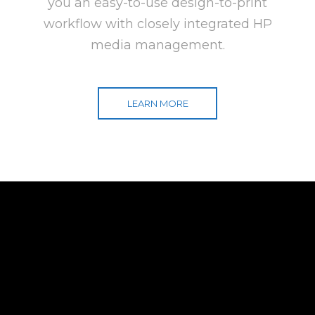
you an easy-to-use design-to-print
workflow with closely integrated HP
media management.
LEARN MORE