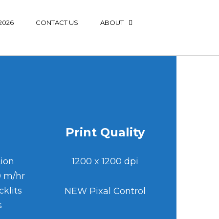
2026
CONTACT US
ABOUT
Print Quality
tion
1200 x 1200 dp
i
0 m/hr
klits
NEW Pixal Control
s