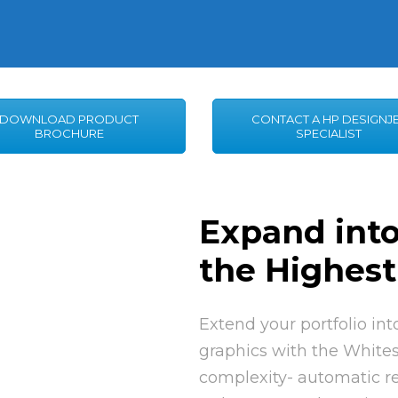
DOWNLOAD PRODUCT
CONTACT A HP DESIGNJ
BROCHURE
SPECIALIST
Expand int
the Highest
Extend your portfolio in
graphics with the Whites
complexity- automatic re