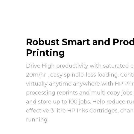
Robust Smart and Prod
Printing
Drive High productivity with saturated c
20m/hr , easy spindle-less loading. Cont
virtually anytime anywhere with HP Prin
processing reprints and multi copy jobs
and store up to 100 jobs. Help reduce ru
effective 3 litre HP Inks Cartridges, cha
running.