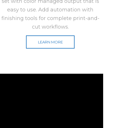
set with color managed output that is
easy to use. Add automation with
finishing tools for complete print-and-
cut workflows.
LEARN MORE