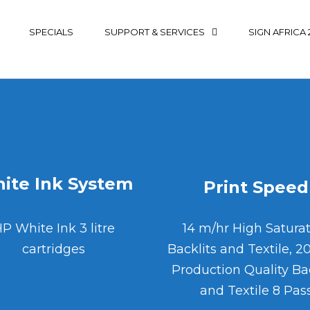
SPECIALS
SUPPORT & SERVICES
SIGN AFRICA 
ite Ink System
Print Speed
P White Ink 3 litre
14 m/hr High Satura
cartridges
Backlits and Textile, 2
Production Quality Bac
and Textile 8 Pas