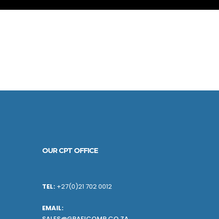
OUR CPT OFFICE
TEL:
+27(0)21 702 0012
EMAIL:
SALES@GRAFICOMP.CO.ZA