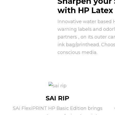
Sharpen your 
with HP Latex
Innovative water based H
warning labels and odorle
partners , on its outer ca
ink bag/printhead. Choo
conscious media.
SAI RIP
SAi FlexiPRINT HP Basic Edition brings