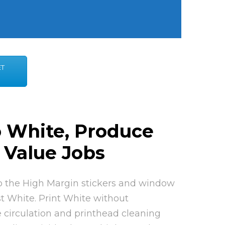
ET
o White, Produce
 Value Jobs
to the High Margin stickers and window
t White. Print White without
 circulation and printhead cleaning