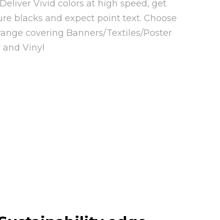
eliver Vivid colors at high speed, get
pure blacks and expect point text. Choose
range covering Banners/Textiles/Poster
 and Vinyl