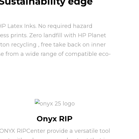
Sustainability edge
P Latex Inks. No required hazard
ss prints. Zero landfill with HP Planet
rton recycling , free take back on inner
se from a wide range of compatible eco-
Onyx RIP
ONYX RIPCenter provide a versatile tool