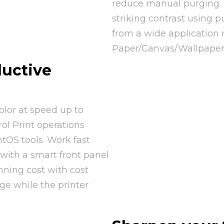
reduce manual purging. D
striking contrast using 
from a wide application 
Paper/Canvas/Wallpaper
uctive
olor at speed up to
rol Print operations
tOS tools. Work fast
 with a smart front panel
nning cost with cost
nge while the printer